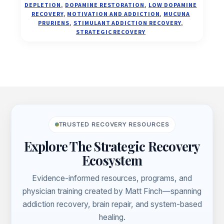
DEPLETION
,
DOPAMINE RESTORATION
,
LOW DOPAMINE
CONNECTION
RECOVERY
,
MOTIVATION AND ADDICTION
,
MUCUNA
PRURIENS
,
STIMULANT ADDICTION RECOVERY
,
STRATEGIC RECOVERY
Footer
TRUSTED RECOVERY RESOURCES
Explore The Strategic Recovery
Ecosystem
Evidence-informed resources, programs, and
physician training created by Matt Finch—spanning
addiction recovery, brain repair, and system-based
healing.