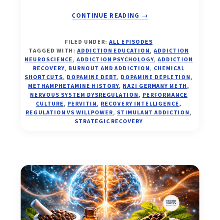
ABOUT
CONTINUE READING
→
THE
FILED UNDER:
ALL EPISODES
PERFORMANCE
TAGGED WITH:
ADDICTION EDUCATION
,
ADDICTION
TRAP:
NEUROSCIENCE
,
ADDICTION PSYCHOLOGY
,
ADDICTION
PERVITIN,
RECOVERY
,
BURNOUT AND ADDICTION
,
CHEMICAL
SHORTCUTS
,
DOPAMINE DEBT
,
DOPAMINE DEPLETION
,
DOPAMINE
METHAMPHETAMINE HISTORY
,
NAZI GERMANY METH
,
DEBT,
NERVOUS SYSTEM DYSREGULATION
,
PERFORMANCE
AND
CULTURE
,
PERVITIN
,
RECOVERY INTELLIGENCE
,
WHY
REGULATION VS WILLPOWER
,
STIMULANT ADDICTION
,
REGULATION
STRATEGIC RECOVERY
ALWAYS
WINS
(EP.
32)