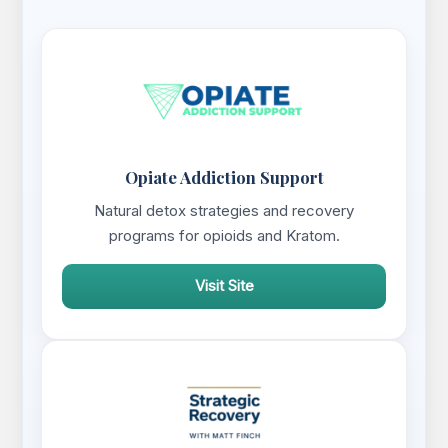
Opiate Addiction Support
Natural detox strategies and recovery
programs for opioids and Kratom.
Visit Site