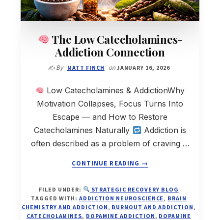
The Low Catecholamines-
Addiction Connection
✍️ By
MATT FINCH
on
JANUARY 16, 2026
Low Catecholamines & AddictionWhy
Motivation Collapses, Focus Turns Into
Escape — and How to Restore
Catecholamines Naturally
Addiction is
often described as a problem of craving …
ABOUT
CONTINUE READING
→
THE
FILED UNDER:
STRATEGIC RECOVERY BLOG
LOW
TAGGED WITH:
ADDICTION NEUROSCIENCE
,
BRAIN
CATECHOLAMINES-
CHEMISTRY AND ADDICTION
,
BURNOUT AND ADDICTION
,
ADDICTION
CATECHOLAMINES
,
DOPAMINE ADDICTION
,
DOPAMINE