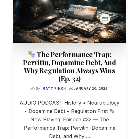
The Performance Trap:
Pervitin, Dopamine Debt, And
Why Regulation Always Wins
(Ep. 32)
✍️ By
MATT FINCH
on
JANUARY 20, 2026
AUDIO PODCAST History • Neurobiology
• Dopamine Debt • Regulation First
Now Playing: Episode #32 — The
Performance Trap: Pervitin, Dopamine
Debt, and Why …