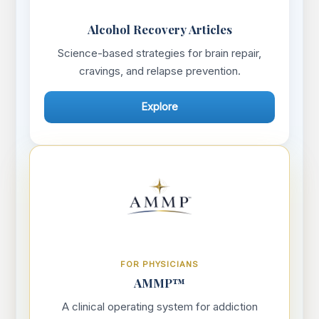
Alcohol Recovery Articles
Science-based strategies for brain repair,
cravings, and relapse prevention.
Explore
FOR PHYSICIANS
AMMP™
A clinical operating system for addiction