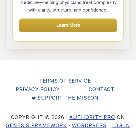
medicine—helping physicians treat complexity
with clarity, structure, and confidence.
Learn More
TERMS OF SERVICE
PRIVACY POLICY
CONTACT
SUPPORT THE MISSON
COPYRIGHT © 2026 ·
AUTHORITY PRO
ON
GENESIS FRAMEWORK
·
WORDPRESS
·
LOG IN