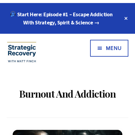
Skip
Skip
Start Here: Episode #1 – Escape Addiction
to
to
C
main
footer
With Strategy, Spirit & Science →
T
B
content
Additional
Menu
MENU
Strategic
"Wisdom,
Recovery
Freedom
with
&
Burnout And Addiction
Matt
Compassion
Finch
for
Every
Addiction"