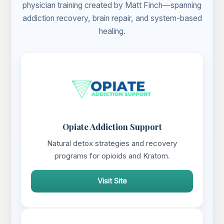
physician training created by Matt Finch—spanning
addiction recovery, brain repair, and system-based
healing.
Opiate Addiction Support
Natural detox strategies and recovery
programs for opioids and Kratom.
Visit Site