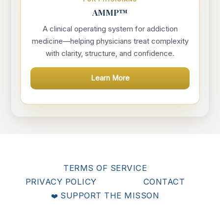
AMMP™
A clinical operating system for addiction
medicine—helping physicians treat complexity
with clarity, structure, and confidence.
Learn More
TERMS OF SERVICE
PRIVACY POLICY
CONTACT
SUPPORT THE MISSON