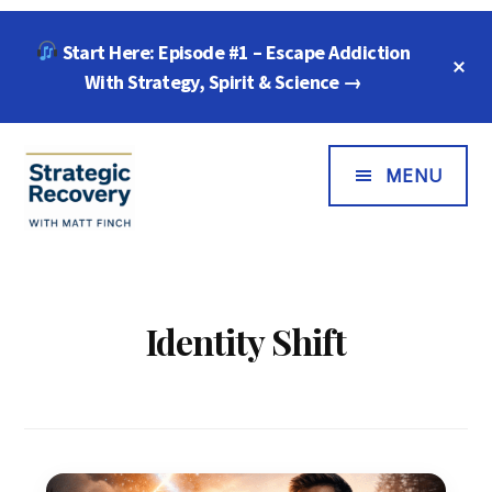
Skip
Skip
Start Here: Episode #1 – Escape Addiction
to
to
C
main
footer
With Strategy, Spirit & Science →
T
B
content
Additional
Menu
MENU
Strategic
"Wisdom,
Recovery
Freedom
with
&
Identity Shift
Matt
Compassion
Finch
for
Every
Addiction"