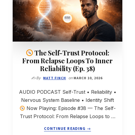
The Self-Trust Protocol:
From Relapse Loops To Inner
Reliability (Ep. 38)
✍️ By
MATT FINCH
on
MARCH 10, 2026
AUDIO PODCAST Self-Trust • Reliability •
Nervous System Baseline • Identity Shift
Now Playing: Episode #38 — The Self-
Trust Protocol: From Relapse Loops to …
ABOUT
CONTINUE READING
→