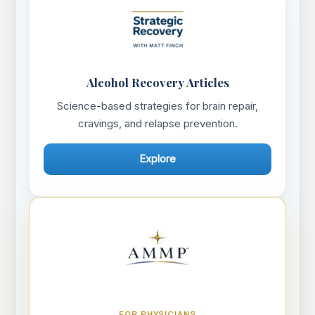
Alcohol Recovery Articles
Science-based strategies for brain repair,
cravings, and relapse prevention.
Explore
FOR PHYSICIANS