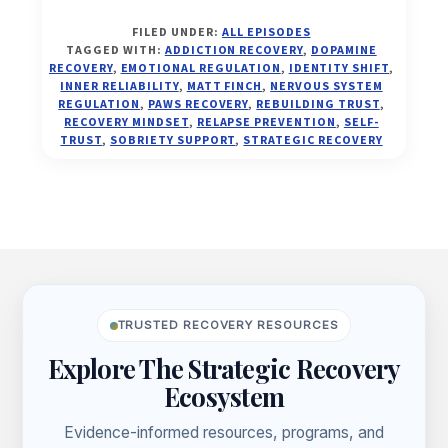
THE
FILED UNDER:
ALL EPISODES
SELF-
TAGGED WITH:
ADDICTION RECOVERY
,
DOPAMINE
TRUST
RECOVERY
,
EMOTIONAL REGULATION
,
IDENTITY SHIFT
,
PROTOCOL:
INNER RELIABILITY
,
MATT FINCH
,
NERVOUS SYSTEM
REGULATION
,
PAWS RECOVERY
,
REBUILDING TRUST
,
FROM
RECOVERY MINDSET
,
RELAPSE PREVENTION
,
SELF-
RELAPSE
TRUST
,
SOBRIETY SUPPORT
,
STRATEGIC RECOVERY
LOOPS
TO
INNER
RELIABILITY
(EP.
Footer
38)
TRUSTED RECOVERY RESOURCES
Explore The Strategic Recovery
Ecosystem
Evidence-informed resources, programs, and