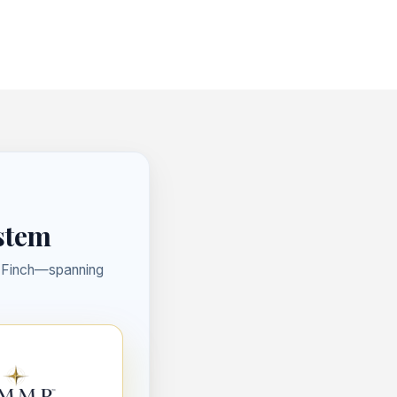
ystem
t Finch—spanning