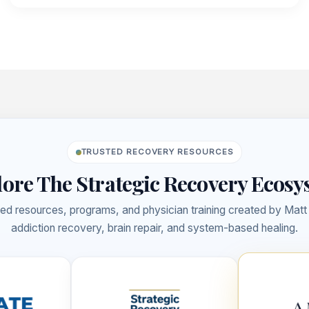
&
BEYOND
(EP.
30)
TRUSTED RECOVERY RESOURCES
ore The Strategic Recovery Ecos
ed resources, programs, and physician training created by Mat
addiction recovery, brain repair, and system-based healing.