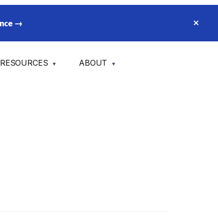
CLO
ience →
TOP
BA
RESOURCES
ABOUT