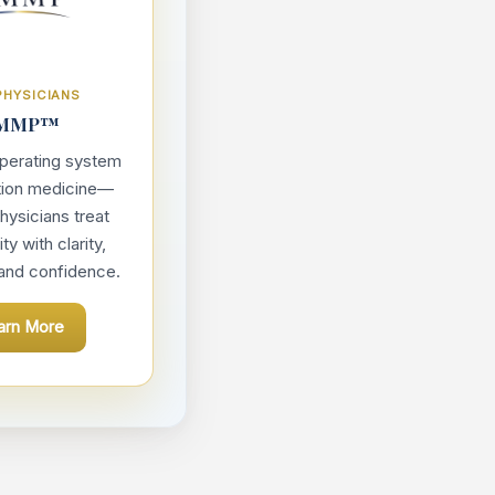
PHYSICIANS
MMP™
 operating system
tion medicine—
hysicians treat
y with clarity,
 and confidence.
arn More