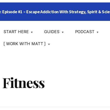
: Episode #1 – Escape Addiction With Strategy, Spirit & Sc
START HERE
GUIDES
PODCAST
[ WORK WITH MATT ]
 Fitness