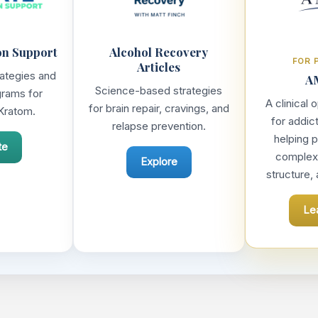
on Support
Alcohol Recovery
FOR 
Articles
rategies and
A
Science-based strategies
grams for
A clinical
for brain repair, cravings, and
Kratom.
for addic
relapse prevention.
helping p
te
complexit
Explore
structure,
Le