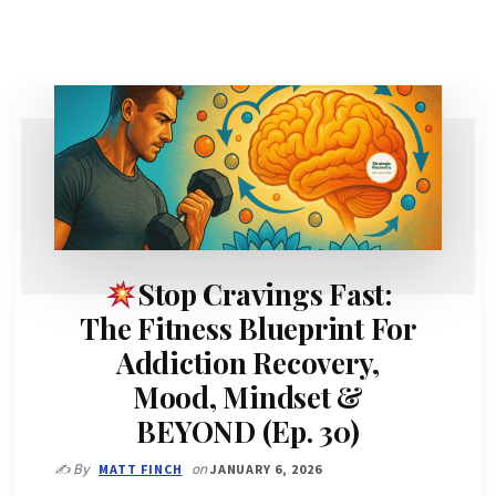
Stop Cravings Fast:
The Fitness Blueprint For
Addiction Recovery,
Mood, Mindset &
BEYOND (Ep. 30)
✍️ By
MATT FINCH
on
JANUARY 6, 2026