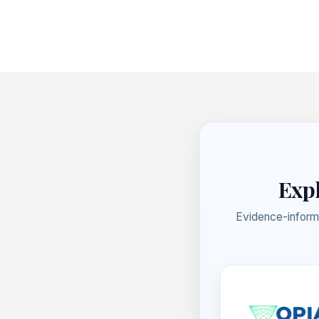
Footer
Expl
Evidence-inform