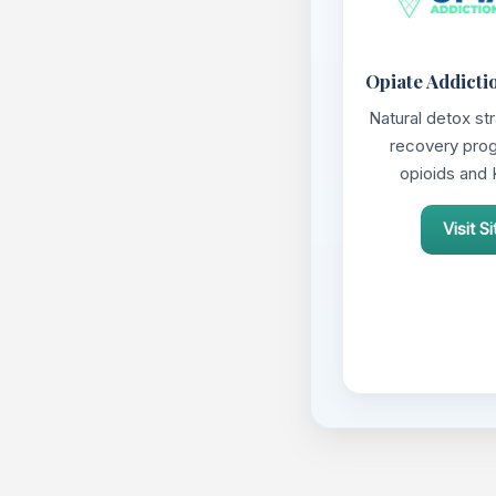
Opiate Addicti
Natural detox st
recovery pro
opioids and 
Visit Si