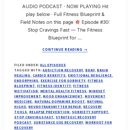
AUDIO PODCAST · NOW PLAYING Hit
play below · Full Fitness Blueprint &
Field Notes on this page
Episode #30:
Stop Cravings Fast — The Fitness
Blueprint for …
ABOUT
CONTINUE READING
→
STOP
FILED UNDER:
ALL EPISODES
CRAVINGS
TAGGED WITH:
ADDICTION RECOVERY
,
BDNF
,
BRAIN
FAST:
HEALING
,
CARDIO BENEFITS
,
EMOTIONAL RESILIENCE
,
THE
ENDORPHINS
,
EXERCISE FOR SOBRIETY
,
FITNESS
BLUEPRINT
,
FITNESS IDENTITY
,
FITNESS
FITNESS
MOTIVATION
,
MENTAL HEALTH FITNESS
,
MINDSET
BLUEPRINT
IMPROVEMENT
,
MOOD ENHANCEMENT
,
MOVEMENT
FOR
MEDICINE
,
NATURAL DOPAMINE BOOST
,
NATURAL
ADDICTION
HIGHS
,
NEUROTRANSMITTER REPAIR
,
RECOVERY
RECOVERY,
TOOLS
,
RELAPSE PREVENTION
,
SOBRIETY SUPPORT
,
STOP CRAVINGS FAST
,
STRATEGIC RECOVERY
MOOD,
PODCAST
,
SUBSTANCE USE RECOVERY
,
WORKOUT FOR
MINDSET
RECOVERY