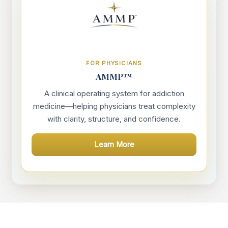
FOR PHYSICIANS
AMMP™
A clinical operating system for addiction
medicine—helping physicians treat complexity
with clarity, structure, and confidence.
Learn More