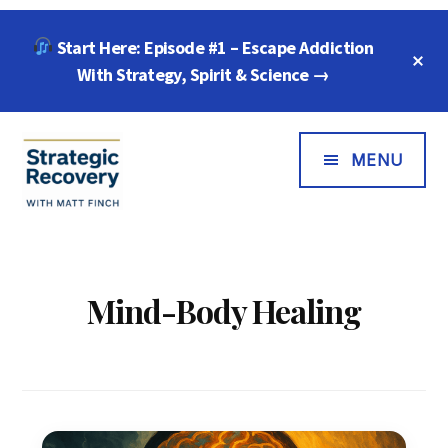
Skip
Skip
Start Here: Episode #1 – Escape Addiction
to
to
C
main
footer
With Strategy, Spirit & Science →
T
B
content
Additional
Menu
MENU
Strategic
"Wisdom,
Recovery
Freedom
with
&
Mind-Body Healing
Matt
Compassion
Finch
for
Every
Addiction"