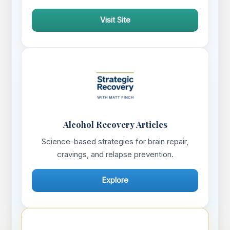
Visit Site
Alcohol Recovery Articles
Science-based strategies for brain repair,
cravings, and relapse prevention.
Explore