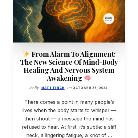
From Alarm To Alignment:
The New Science Of Mind-Body
Healing And Nervous System
Awakening
✍️ By
MATT FINCH
on
OCTOBER 27, 2025
There comes a point in many people’s
lives when the body starts to whisper —
then shout — a message the mind has
refused to hear. At first, it’s subtle: a stiff
neck, a lingering fatigue, a knot of …