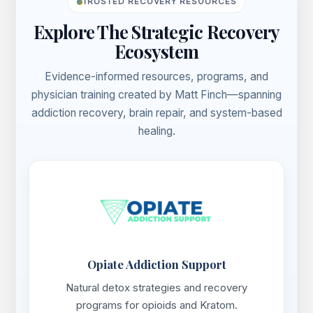
TRUSTED RECOVERY RESOURCES
Explore The Strategic Recovery
Ecosystem
Evidence-informed resources, programs, and
physician training created by Matt Finch—spanning
addiction recovery, brain repair, and system-based
healing.
Opiate Addiction Support
Natural detox strategies and recovery
programs for opioids and Kratom.