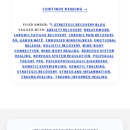
ABOUT
CONTINUE READING
→
FROM
FILED UNDER:
STRATEGIC RECOVERY BLOG
ALARM
TAGGED WITH:
ANXIETY RECOVERY
,
BREATHWORK
,
TO
CHRONIC FATIGUE RECOVERY
,
CHRONIC PAIN RECOVERY
,
ALIGNMENT:
DR. GABOR MATÉ
,
EMBODIED MINDFULNESS
,
EMOTIONAL
RELEASE
,
HOLISTIC RECOVERY
,
MIND-BODY
THE
CONNECTION
,
MIND-BODY HEALING
,
NERVOUS SYSTEM
NEW
HEALING
,
NERVOUS SYSTEM REGULATION
,
POLYVAGAL
SCIENCE
THEORY
,
PPD
,
PSYCHOPHYSIOLOGIC DISORDERS
,
OF
SOMATIC EXPERIENCING
,
SOMATIC TRACKING
,
MIND-
STRATEGIC RECOVERY
,
STRESS AND INFLAMMATION
,
TRAUMA HEALING
,
TRAUMA-INFORMED HEALING
BODY
HEALING
AND
NERVOUS
SYSTEM
Footer
AWAKENING