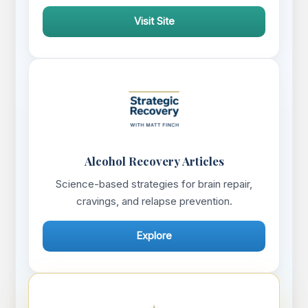
Visit Site
Alcohol Recovery Articles
Science-based strategies for brain repair,
cravings, and relapse prevention.
Explore