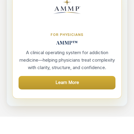
FOR PHYSICIANS
AMMP™
A clinical operating system for addiction
medicine—helping physicians treat complexity
with clarity, structure, and confidence.
Learn More