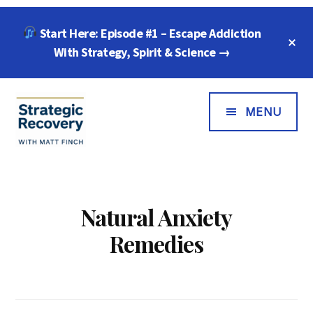
Skip
Skip
Start Here: Episode #1 – Escape Addiction
to
to
C
main
footer
With Strategy, Spirit & Science →
T
B
content
Additional
Menu
MENU
Strategic
"Wisdom,
Recovery
Freedom
with
&
Natural Anxiety
Matt
Compassion
Remedies
Finch
for
Every
Addiction"