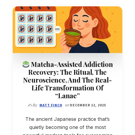
Matcha-Assisted Addiction
Recovery: The Ritual, The
Neuroscience, And The Real-
Life Transformation Of
“Lanae”
✍️ By
MATT FINCH
on
DECEMBER 12, 2025
The ancient Japanese practice that’s
quietly becoming one of the most