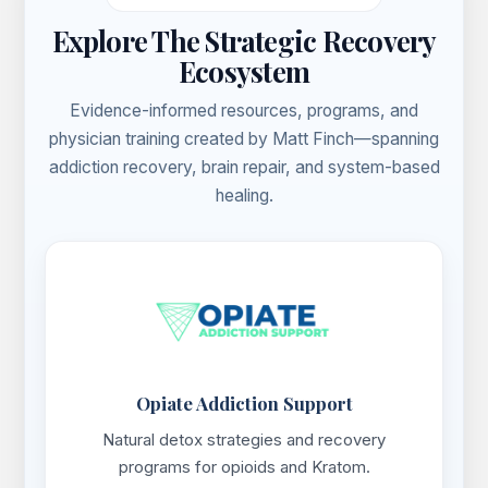
Explore The Strategic Recovery
Ecosystem
Evidence-informed resources, programs, and
physician training created by Matt Finch—spanning
addiction recovery, brain repair, and system-based
healing.
Opiate Addiction Support
Natural detox strategies and recovery
programs for opioids and Kratom.