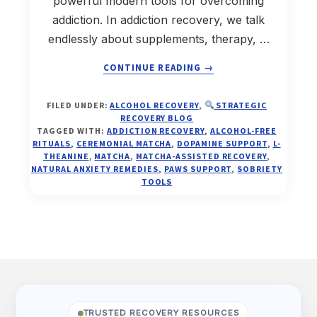
powerful modern tools for overcoming
addiction. In addiction recovery, we talk
endlessly about supplements, therapy, …
ABOUT
CONTINUE READING
→
MATCHA-
FILED UNDER:
ALCOHOL RECOVERY
,
STRATEGIC
ASSISTED
RECOVERY BLOG
ADDICTION
TAGGED WITH:
ADDICTION RECOVERY
,
ALCOHOL-FREE
RECOVERY:
RITUALS
,
CEREMONIAL MATCHA
,
DOPAMINE SUPPORT
,
L-
THEANINE
,
MATCHA
,
MATCHA-ASSISTED RECOVERY
,
THE
NATURAL ANXIETY REMEDIES
,
PAWS SUPPORT
,
SOBRIETY
RITUAL,
TOOLS
THE
NEUROSCIENCE,
AND
THE
REAL-
Footer
LIFE
TRANSFORMATION
OF
“LANAE”
TRUSTED RECOVERY RESOURCES