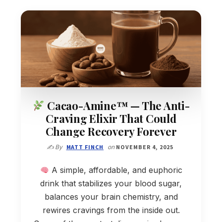
Cacao-Amine™ — The Anti-
Craving Elixir That Could
Change Recovery Forever
✍️ By
MATT FINCH
on
NOVEMBER 4, 2025
A simple, affordable, and euphoric
drink that stabilizes your blood sugar,
balances your brain chemistry, and
rewires cravings from the inside out.