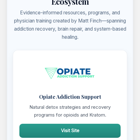
Ecosystem
Evidence-informed resources, programs, and
physician training created by Matt Finch—spanning
addiction recovery, brain repair, and system-based
healing.
Opiate Addiction Support
Natural detox strategies and recovery
programs for opioids and Kratom.
Visit Site