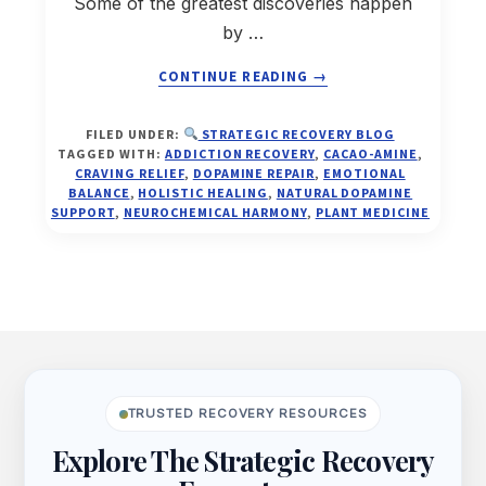
Some of the greatest discoveries happen
by …
ABOUT
CONTINUE READING
→
CACAO-
FILED UNDER:
STRATEGIC RECOVERY BLOG
AMINE™
TAGGED WITH:
ADDICTION RECOVERY
,
CACAO-AMINE
,
—
CRAVING RELIEF
,
DOPAMINE REPAIR
,
EMOTIONAL
THE
BALANCE
,
HOLISTIC HEALING
,
NATURAL DOPAMINE
SUPPORT
,
NEUROCHEMICAL HARMONY
,
PLANT MEDICINE
ANTI-
CRAVING
ELIXIR
THAT
COULD
CHANGE
Footer
RECOVERY
FOREVER
TRUSTED RECOVERY RESOURCES
Explore The Strategic Recovery