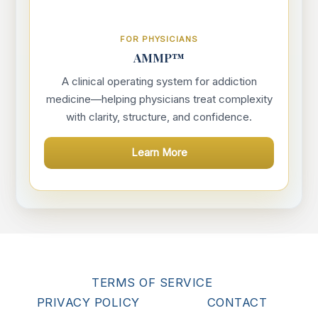
FOR PHYSICIANS
AMMP™
A clinical operating system for addiction
medicine—helping physicians treat complexity
with clarity, structure, and confidence.
Learn More
TERMS OF SERVICE
PRIVACY POLICY
CONTACT