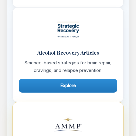
Alcohol Recovery Articles
Science-based strategies for brain repair,
cravings, and relapse prevention.
Explore