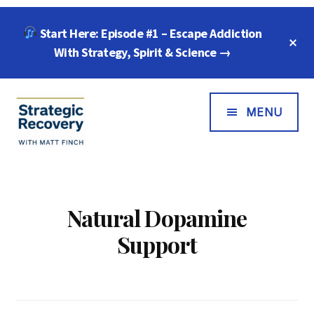
Skip
Skip
Start Here: Episode #1 – Escape Addiction
to
to
C
main
footer
With Strategy, Spirit & Science →
T
B
content
Additional
Menu
MENU
Strategic
"Wisdom,
Recovery
Freedom
with
&
Natural Dopamine
Matt
Compassion
Support
Finch
for
Every
Addiction"