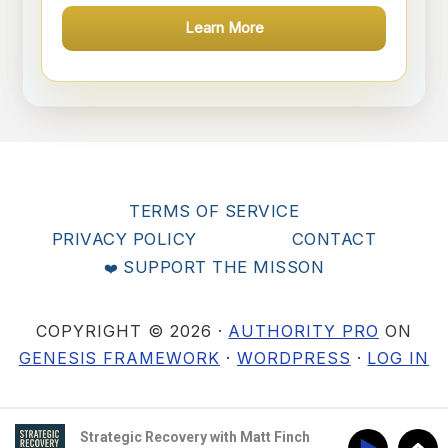
Learn More
TERMS OF SERVICE
PRIVACY POLICY
CONTACT
SUPPORT THE MISSON
COPYRIGHT © 2026 ·
AUTHORITY PRO
ON
GENESIS FRAMEWORK
·
WORDPRESS
·
LOG IN
Strategic Recovery with Matt Finch