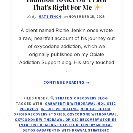
That’s Right For Me
✍️ By
MATT FINCH
on
NOVEMBER 15, 2025
A client named Richie Jenkin once wrote
a raw, heartfelt account of his journey out
of oxycodone addiction, which we
originally published on my Opiate
Addiction Support blog. His story touched
…
ABOUT
CONTINUE READING
→
SIX
WEEKS
FILED UNDER:
STRATEGIC RECOVERY BLOG
OFF
TAGGED WITH:
GABAPENTIN WITHDRAWAL
,
HOLISTIC
OXYCODONE:
RECOVERY
,
INTUITIVE HEALING
,
MEDICAL DETOX
,
HOW
OPIOID RECOVERY STORIES
,
OXYCODONE WITHDRAWAL
,
OXYCODONE WITHDRAWAL OPIOID RECOVERY STORIES
I
INTUITIVE HEALING HOLISTIC RECOVERY MEDICAL
LISTENED
DETOX GABAPENTIN WITHDRAWAL STRATEGIC