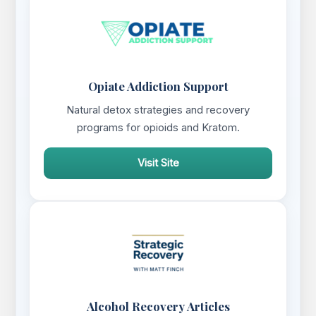
Opiate Addiction Support
Natural detox strategies and recovery
programs for opioids and Kratom.
Visit Site
Alcohol Recovery Articles