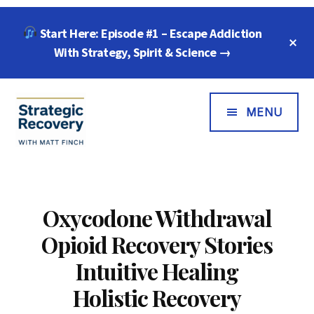
Skip
Skip
Start Here: Episode #1 – Escape Addiction
to
to
C
main
footer
With Strategy, Spirit & Science →
T
B
content
Additional
Menu
MENU
Strategic
"Wisdom,
Recovery
Freedom
with
&
Oxycodone Withdrawal
Matt
Compassion
Opioid Recovery Stories
Finch
for
Every
Intuitive Healing
Addiction"
Holistic Recovery