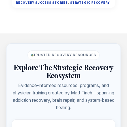
TO
RECOVERY SUCCESS STORIES
,
STRATEGIC RECOVERY
MY
GUT
AND
INTUITION
TO
Footer
GET
ON
A
TRUSTED RECOVERY RESOURCES
PATH
THAT’S
Explore The Strategic Recovery
RIGHT
Ecosystem
FOR
ME
Evidence-informed resources, programs, and
physician training created by Matt Finch—spanning
addiction recovery, brain repair, and system-based
healing.