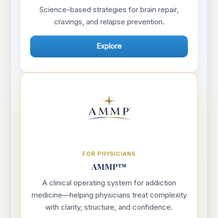
Science-based strategies for brain repair,
cravings, and relapse prevention.
Explore
FOR PHYSICIANS
AMMP™
A clinical operating system for addiction
medicine—helping physicians treat complexity
with clarity, structure, and confidence.