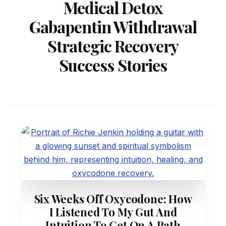
Medical Detox
Gabapentin Withdrawal
Strategic Recovery
Success Stories
Six Weeks Off Oxycodone: How
I Listened To My Gut And
Intuition To Get On A Path