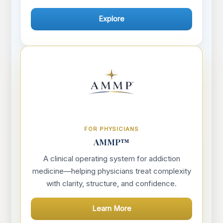
Explore
FOR PHYSICIANS
AMMP™
A clinical operating system for addiction
medicine—helping physicians treat complexity
with clarity, structure, and confidence.
Learn More