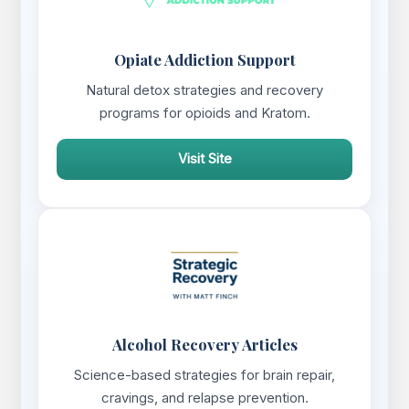
Opiate Addiction Support
Natural detox strategies and recovery
programs for opioids and Kratom.
Visit Site
Alcohol Recovery Articles
Science-based strategies for brain repair,
cravings, and relapse prevention.