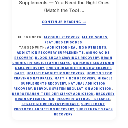
Supplements — You Need the Right Ones
(Match the Tool …
ABOUT
CONTINUE READING
→
HOW
TO
FILED UNDER:
ALCOHOL RECOVERY
,
ALL EPISODES
,
FIND
FEATURED EPISODES
YOUR
TAGGED WITH:
ADDICTION HEALING NUTRIENTS
,
MIRACLE
ADDICTION RECOVERY SUPPLEMENTS
,
AMINO ACIDS
RECOVERY
,
BLOOD SUGAR CRAVINGS RECOVERY
,
BRAIN
SUPPLEMENTS
CHEMISTRY ADDICTION HEALING
,
DOPAMINE SEROTONIN
FOR
GABA RECOVERY
,
END YOUR ADDICTION NOW CHARLES
ADDICTION
GANT
,
HOLISTIC ADDICTION RECOVERY
,
HOW TO STOP
RECOVERY
CRAVINGS NATURALLY
,
MATT FINCH RECOVERY
,
MIRACLE
—
SUPPLEMENTS RECOVERY
,
NATURAL ADDICTION
RECOVERY
,
NERVOUS SYSTEM REGULATION ADDICTION
,
MATCH
NEUROTRANSMITTER DEFICIENCY ADDICTION
,
RECOVERY
THE
BRAIN OPTIMIZATION
,
RECOVERY WITHOUT RELAPSE
,
TOOL
STRATEGIC RECOVERY PODCAST
,
SUPPLEMENT
TO
PROTOCOL ADDICTION RECOVERY
,
SUPPLEMENT STACK
RECOVERY
THE
TANK
(EP.