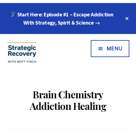
Skip
Skip
Start Here: Episode #1 – Escape Addiction
to
to
C
main
footer
With Strategy, Spirit & Science →
T
B
content
Additional
Menu
MENU
Strategic
"Wisdom,
Recovery
Freedom
with
&
Brain Chemistry
Matt
Compassion
Addiction Healing
Finch
for
Every
Addiction"