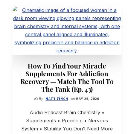
How To Find Your Miracle
Supplements For Addiction
Recovery — Match The Tool To
The Tank (Ep. 43)
✍️ By
MATT FINCH
on
MAY 26, 2026
Audio Podcast Brain Chemistry •
Supplements • Precision • Nervous
System • Stability You Don’t Need More