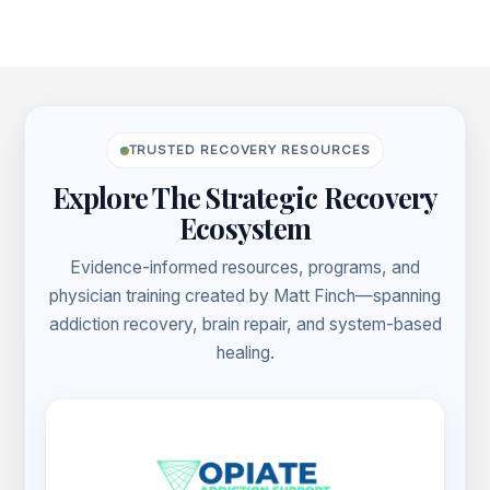
43)
Footer
TRUSTED RECOVERY RESOURCES
Explore The Strategic Recovery
Ecosystem
Evidence-informed resources, programs, and
physician training created by Matt Finch—spanning
addiction recovery, brain repair, and system-based
healing.