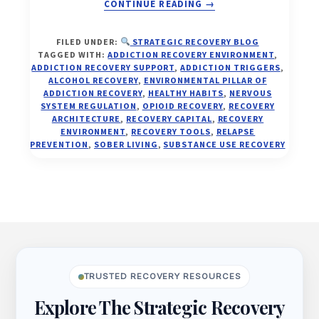
ABOUT
CONTINUE READING
→
YOUR
ENVIRONMENT
FILED UNDER:
STRATEGIC RECOVERY BLOG
IS
TAGGED WITH:
ADDICTION RECOVERY ENVIRONMENT
,
EITHER
ADDICTION RECOVERY SUPPORT
,
ADDICTION TRIGGERS
,
FEEDING
ALCOHOL RECOVERY
,
ENVIRONMENTAL PILLAR OF
ADDICTION RECOVERY
,
HEALTHY HABITS
,
NERVOUS
ADDICTION
SYSTEM REGULATION
,
OPIOID RECOVERY
,
RECOVERY
—
ARCHITECTURE
,
RECOVERY CAPITAL
,
RECOVERY
OR
ENVIRONMENT
,
RECOVERY TOOLS
,
RELAPSE
FUELING
PREVENTION
,
SOBER LIVING
,
SUBSTANCE USE RECOVERY
YOUR
FREEDOM
Footer
TRUSTED RECOVERY RESOURCES
Explore The Strategic Recovery