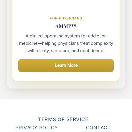
FOR PHYSICIANS
AMMP™
A clinical operating system for addiction
medicine—helping physicians treat complexity
with clarity, structure, and confidence.
Learn More
TERMS OF SERVICE
PRIVACY POLICY
CONTACT