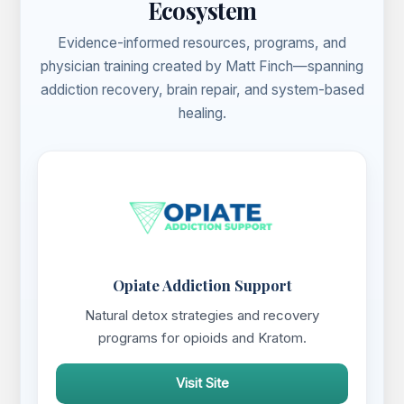
Ecosystem
Evidence-informed resources, programs, and
physician training created by Matt Finch—spanning
addiction recovery, brain repair, and system-based
healing.
Opiate Addiction Support
Natural detox strategies and recovery
programs for opioids and Kratom.
Visit Site