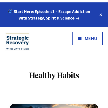
Skip
Skip
Start Here: Episode #1 – Escape Addiction
to
to
C
main
footer
With Strategy, Spirit & Science →
T
B
content
Additional
Menu
MENU
Strategic
"Wisdom,
Recovery
Freedom
with
&
Healthy Habits
Matt
Compassion
Finch
for
Every
Addiction"