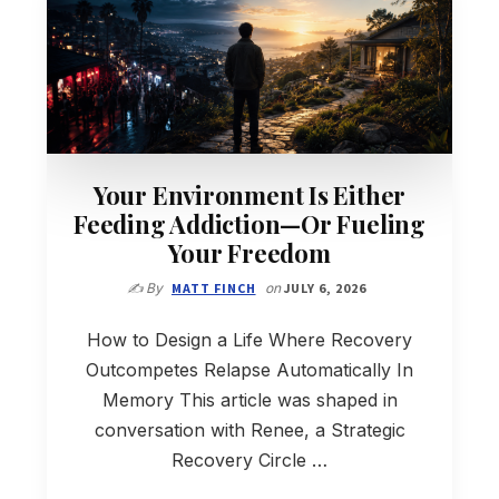
Your Environment Is Either
Feeding Addiction—Or Fueling
Your Freedom
✍️ By
MATT FINCH
on
JULY 6, 2026
How to Design a Life Where Recovery
Outcompetes Relapse Automatically In
Memory This article was shaped in
conversation with Renee, a Strategic
Recovery Circle …