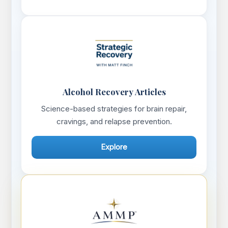
Alcohol Recovery Articles
Science-based strategies for brain repair,
cravings, and relapse prevention.
Explore