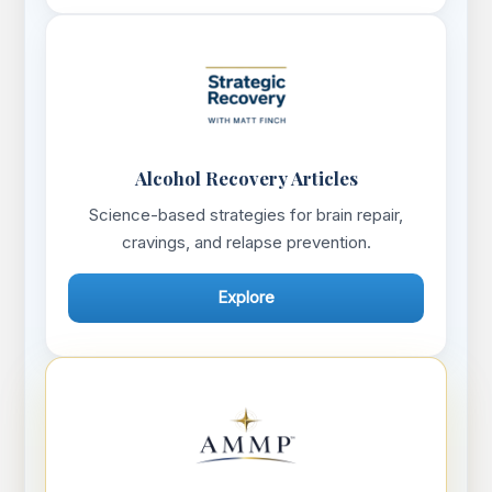
Alcohol Recovery Articles
Science-based strategies for brain repair,
cravings, and relapse prevention.
Explore