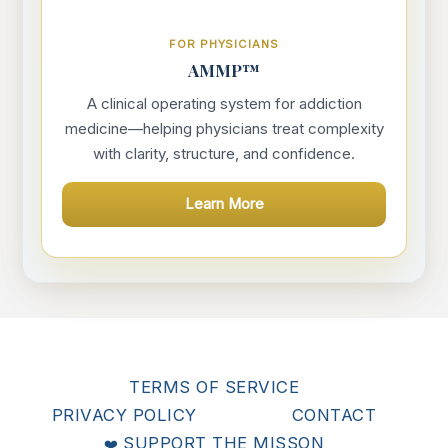
FOR PHYSICIANS
AMMP™
A clinical operating system for addiction
medicine—helping physicians treat complexity
with clarity, structure, and confidence.
Learn More
TERMS OF SERVICE
PRIVACY POLICY
CONTACT
SUPPORT THE MISSON