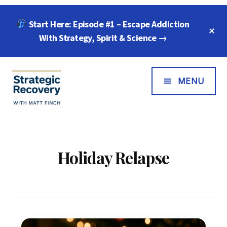
Skip
Skip
Start Here: Episode #1 – Escape Addiction
to
to
C
main
footer
With Strategy, Spirit & Science →
T
B
content
Additional
Menu
MENU
Strategic
"Wisdom,
Recovery
Freedom
with
&
Holiday Relapse
Matt
Compassion
Finch
for
Every
Addiction"