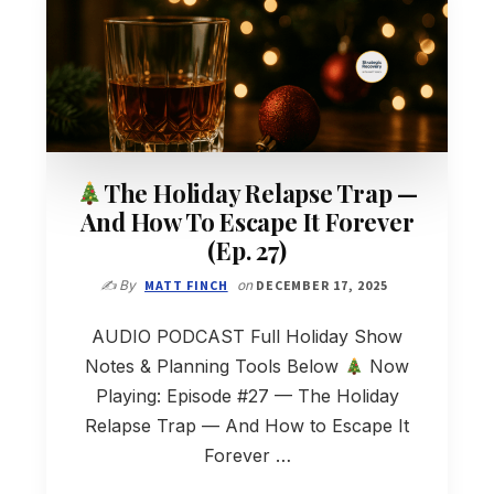
The Holiday Relapse Trap —
And How To Escape It Forever
(Ep. 27)
✍️ By
MATT FINCH
on
DECEMBER 17, 2025
AUDIO PODCAST Full Holiday Show
Notes & Planning Tools Below
Now
Playing: Episode #27 — The Holiday
Relapse Trap — And How to Escape It
Forever …