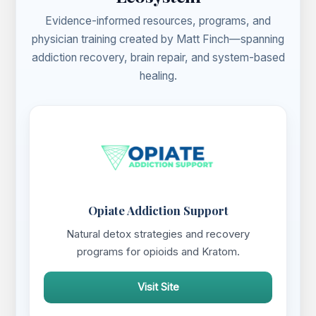
Evidence-informed resources, programs, and
physician training created by Matt Finch—spanning
addiction recovery, brain repair, and system-based
healing.
Opiate Addiction Support
Natural detox strategies and recovery
programs for opioids and Kratom.
Visit Site