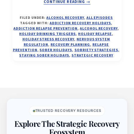
ABOUT
CONTINUE READING
→
THE
FILED UNDER:
ALCOHOL RECOVERY
,
ALL EPISODES
HOLIDAY
TAGGED WITH:
ADDICTION RECOVERY HOLIDAYS
,
RELAPSE
ADDICTION RELAPSE PREVENTION
,
ALCOHOL RECOVERY
,
TRAP
HOLIDAY DRINKING TRIGGERS
,
HOLIDAY RELAPSE
,
HOLIDAY STRESS RECOVERY
,
NERVOUS SYSTEM
—
REGULATION
,
RECOVERY PLANNING
,
RELAPSE
AND
PREVENTION
,
SOBER HOLIDAYS
,
SOBRIETY STRATEGIES
,
HOW
STAYING SOBER HOLIDAYS
,
STRATEGIC RECOVERY
TO
ESCAPE
IT
FOREVER
(EP.
Footer
27)
TRUSTED RECOVERY RESOURCES
Explore The Strategic Recovery
Ecosystem