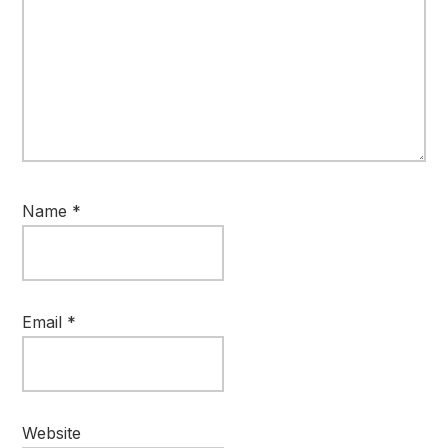
Name
*
Email
*
Website