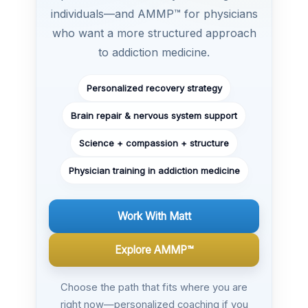
individuals—and AMMP™ for physicians
who want a more structured approach
to addiction medicine.
Personalized recovery strategy
Brain repair & nervous system support
Science + compassion + structure
Physician training in addiction medicine
Work With Matt
Explore AMMP™
Choose the path that fits where you are
right now—personalized coaching if you