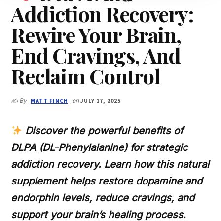
Addiction Recovery:
Rewire Your Brain,
End Cravings, And
Reclaim Control
✍️ By
MATT FINCH
on
JULY 17, 2025
Discover the powerful benefits of
DLPA (DL-Phenylalanine) for strategic
addiction recovery. Learn how this natural
supplement helps restore dopamine and
endorphin levels, reduce cravings, and
support your brain’s healing process.