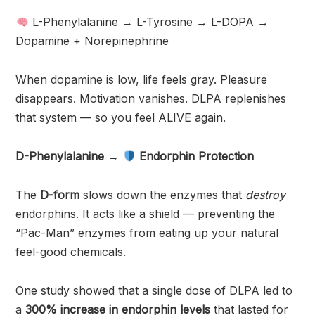
L-Phenylalanine → L-Tyrosine → L-DOPA →
Dopamine + Norepinephrine
When dopamine is low, life feels gray. Pleasure
disappears. Motivation vanishes. DLPA replenishes
that system — so you feel ALIVE again.
D-Phenylalanine →
Endorphin Protection
The
D-form
slows down the enzymes that
destroy
endorphins. It acts like a shield — preventing the
“Pac-Man” enzymes from eating up your natural
feel-good chemicals.
One study showed that a single dose of DLPA led to
a
300% increase in endorphin levels
that lasted for