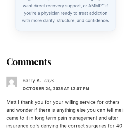
want direct recovery support, or AMMP™ if
you’re a physician ready to treat addiction
with more clarity, structure, and confidence.
Reader
Comments
Interactions
Barry K.
says
OCTOBER 24, 2025 AT 12:07 PM
Matt I thank you for your willing service for others
and wonder if there is anything else you can tell me.i
came to it in long term pain management and after
insurance co.’s denying the correct surgeries for 40