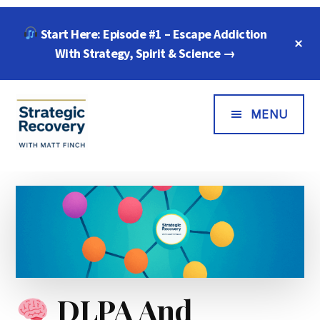
Skip
Skip
Skip
Start Here: Episode #1 – Escape Addiction
to
to
to
C
main
primary
footer
With Strategy, Spirit & Science →
T
B
content
sidebar
Additional
Menu
MENU
Strategic
"Wisdom,
Recovery
Freedom
with
&
Matt
Compassion
Finch
for
Every
Addiction"
DLPA And