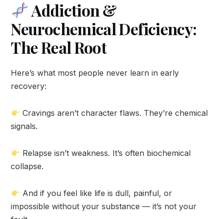
Addiction &
Neurochemical Deficiency:
The Real Root
Here’s what most people never learn in early
recovery:
Cravings aren’t character flaws. They’re chemical
signals.
Relapse isn’t weakness. It’s often biochemical
collapse.
And if you feel like life is dull, painful, or
impossible without your substance — it’s not your