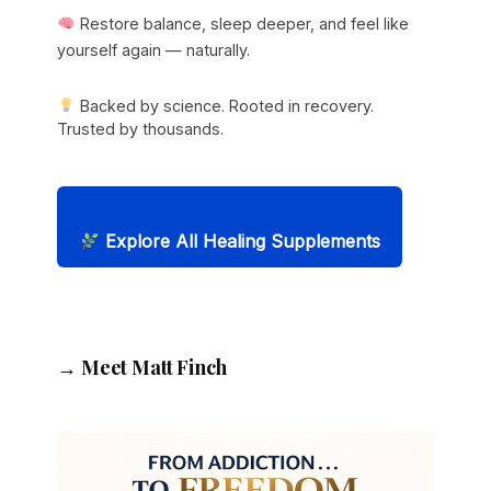
Restore balance, sleep deeper, and feel like
yourself again — naturally.
Backed by science. Rooted in recovery.
Trusted by thousands.
Explore All Healing Supplements
→ Meet Matt Finch