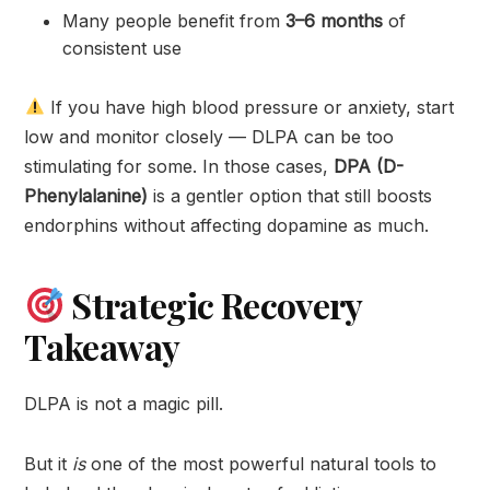
Many people benefit from
3–6 months
of
consistent use
If you have high blood pressure or anxiety, start
low and monitor closely — DLPA can be too
stimulating for some. In those cases,
DPA (D-
Phenylalanine)
is a gentler option that still boosts
endorphins without affecting dopamine as much.
Strategic Recovery
Takeaway
DLPA is not a magic pill.
But it
is
one of the most powerful natural tools to