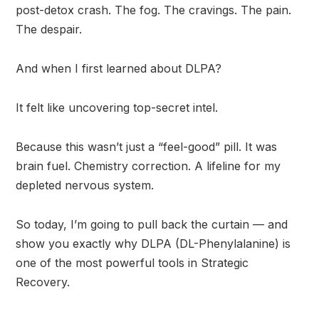
post-detox crash. The fog. The cravings. The pain.
The despair.
And when I first learned about DLPA?
It felt like uncovering top-secret intel.
Because this wasn’t just a “feel-good” pill. It was
brain fuel. Chemistry correction. A lifeline for my
depleted nervous system.
So today, I’m going to pull back the curtain — and
show you exactly why DLPA (DL-Phenylalanine) is
one of the most powerful tools in Strategic
Recovery.