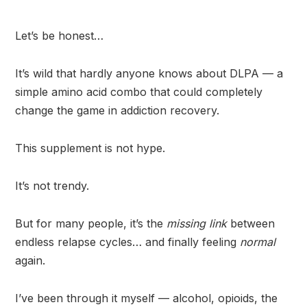
Let’s be honest…
It’s wild that hardly anyone knows about DLPA — a
simple amino acid combo that could completely
change the game in addiction recovery.
This supplement is not hype.
It’s not trendy.
But for many people, it’s the
missing link
between
endless relapse cycles… and finally feeling
normal
again.
I’ve been through it myself — alcohol, opioids, the