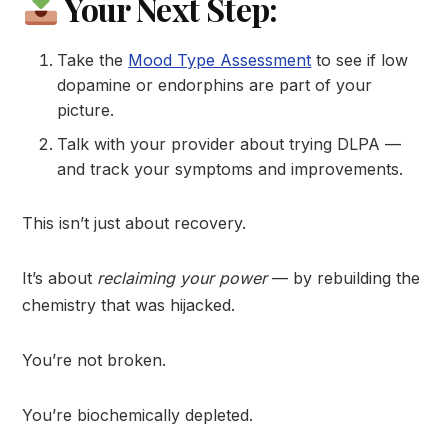
Your Next Step:
Take the
Mood Type Assessment
to see if low
dopamine or endorphins are part of your
picture.
Talk with your provider about trying DLPA —
and track your symptoms and improvements.
This isn’t just about recovery.
It’s about
reclaiming your power
— by rebuilding the
chemistry that was hijacked.
You’re not broken.
You’re biochemically depleted.