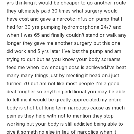
yrs thinking it would be cheaper to go another route
they ultimately paid 30 times what surgery would
have cost and gave a narcotic infusion pump that I
had for 30 yrs pumping hydromorphone 24/7 and
when I was 65 and finally couldn’t stand or walk any
longer they gave me another surgery but this one
did work and 5 yrs later I’ve lost the pump and am
trying to quit but as you know your body screams
feed me when low enough dose is achieved.i’ve beat
many many things just by meeting it head on.i just
turned 70 but am not like most people I’m a good
deal tougher so anything additional you may be able
to tell me it would be greatly appreciated.my entire
body is shot but long term narcotics cause as much
pain as they help with not to mention they stop
working but your body is still addicted.being able to
give it something else in lieu of narcotics when it