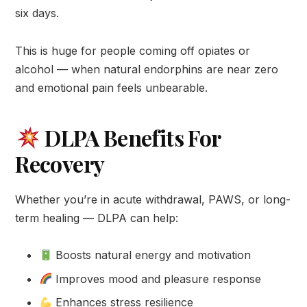
six days.
This is huge for people coming off opiates or
alcohol — when natural endorphins are near zero
and emotional pain feels unbearable.
DLPA Benefits For
Recovery
Whether you’re in acute withdrawal, PAWS, or long-
term healing — DLPA can help:
Boosts natural energy and motivation
Improves mood and pleasure response
Enhances stress resilience